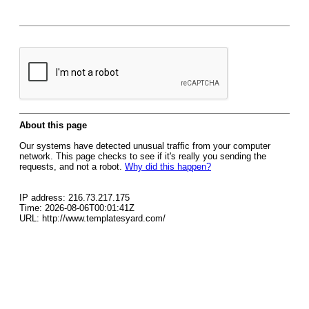
About this page
Our systems have detected unusual traffic from your computer
network. This page checks to see if it's really you sending the
requests, and not a robot.
Why did this happen?
IP address: 216.73.217.175
Time: 2026-08-06T00:01:41Z
URL: http://www.templatesyard.com/