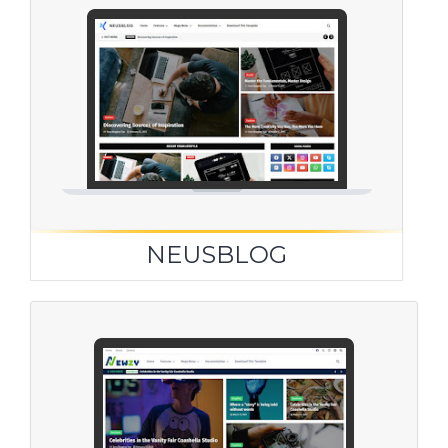
NEUSBLOG