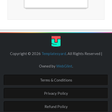
Free Blogger Templates
Copyright ©
2026
Templatesyard
. All Rights Reserved |
Owned by
WebGlint
.
Terms & Conditions
Privacy Policy
Refund Policy