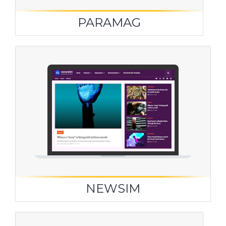
PARAMAG
NEWSIM