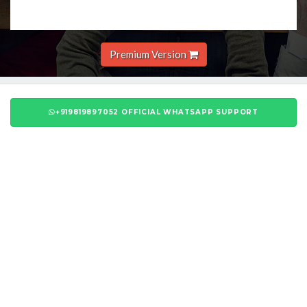
Premium Version
+919819897052 OFFICIAL WHATSAPP SUPPORT