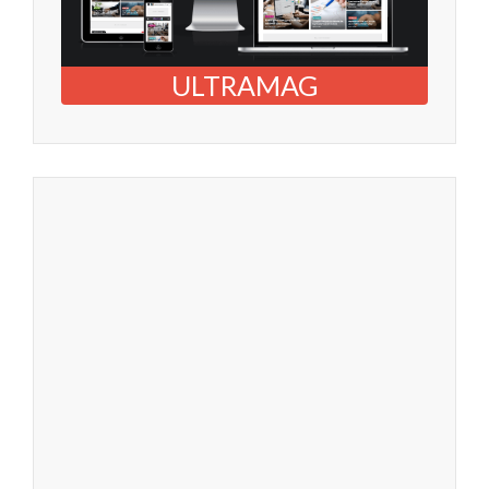
ULTRAMAG