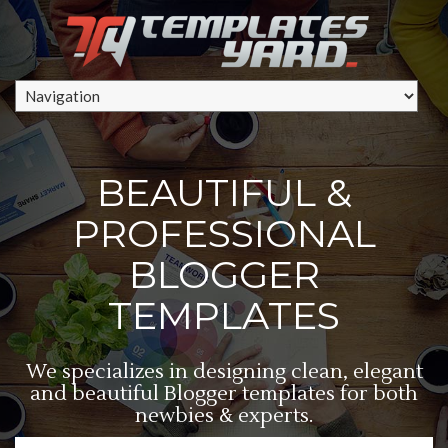
BEAUTIFUL &
PROFESSIONAL
BLOGGER
TEMPLATES
We specializes in designing clean, elegant
and beautiful Blogger templates for both
newbies & experts.