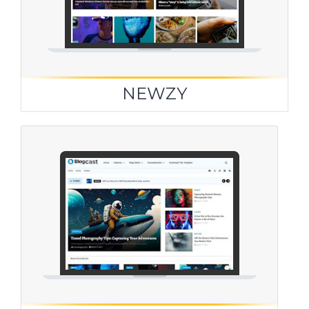
NEWZY