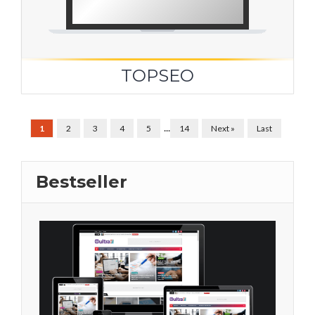
TOPSEO
...
1
2
3
4
5
14
Next »
Last
Bestseller