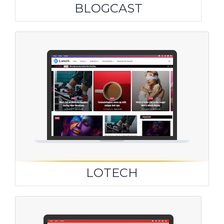
BLOGCAST
LOTECH