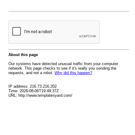
About this page
Our systems have detected unusual traffic from your computer
network. This page checks to see if it's really you sending the
requests, and not a robot.
Why did this happen?
IP address: 216.73.216.202
Time: 2026-08-06T19:49:37Z
URL: http://www.templatesyard.com/