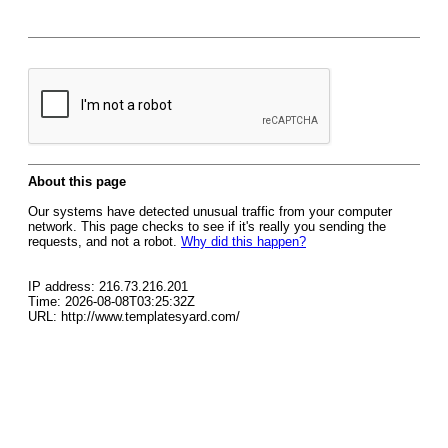
About this page
Our systems have detected unusual traffic from your computer
network. This page checks to see if it's really you sending the
requests, and not a robot.
Why did this happen?
IP address: 216.73.216.201
Time: 2026-08-08T03:25:32Z
URL: http://www.templatesyard.com/