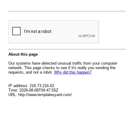
About this page
Our systems have detected unusual traffic from your computer
network. This page checks to see if it's really you sending the
requests, and not a robot.
Why did this happen?
IP address: 216.73.216.62
Time: 2026-08-08T04:47:55Z
URL: http://www.templatesyard.com/