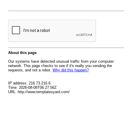
About this page
Our systems have detected unusual traffic from your computer
network. This page checks to see if it's really you sending the
requests, and not a robot.
Why did this happen?
IP address: 216.73.216.6
Time: 2026-08-08T06:27:56Z
URL: http://www.templatesyard.com/