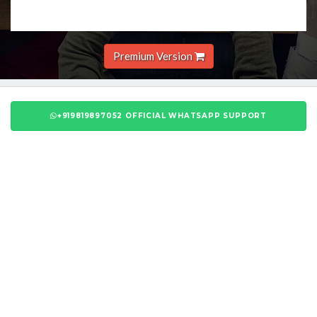
Premium Version
+919819897052 OFFICIAL WHATSAPP SUPPORT