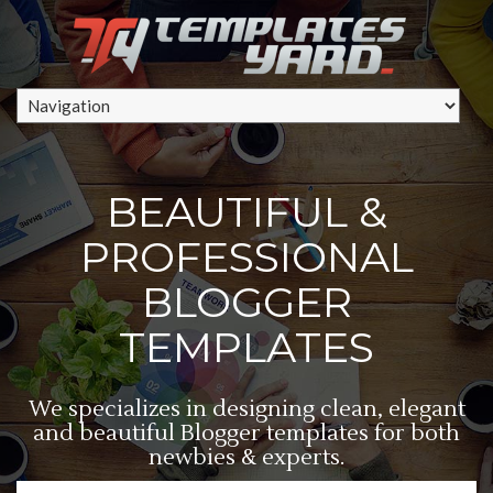
BEAUTIFUL &
PROFESSIONAL
BLOGGER
TEMPLATES
We specializes in designing clean, elegant
and beautiful Blogger templates for both
newbies & experts.